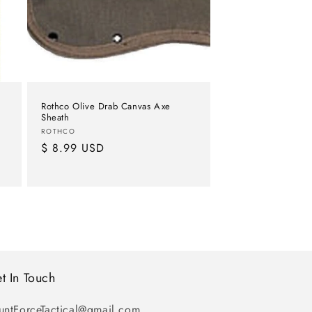
Rothco Olive Drab Canvas Axe
Sheath
Vendor:
ROTHCO
Regular
$ 8.99 USD
price
t In Touch
untForceTactical@gmail.com