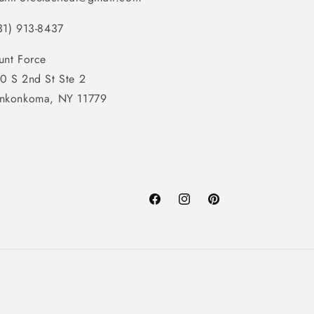
31) 913-8437
unt Force
0 S 2nd St Ste 2
nkonkoma, NY 11779
Facebook
Instagram
Pinterest