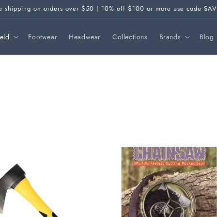
e shipping on orders over $50 | 10% off $100 or more use code SA
ield
Footwear
Headwear
Collections
Brands
Blog