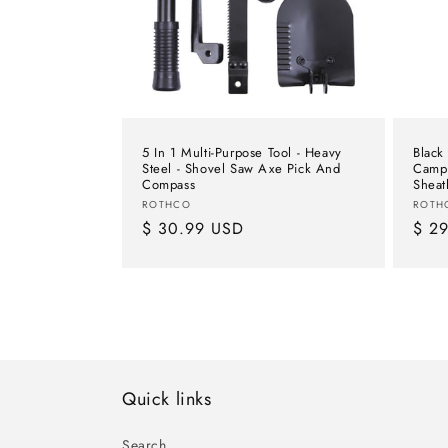
t
i
o
5 In 1 Multi-Purpose Tool - Heavy
Black
n
Steel - Shovel Saw Axe Pick And
Camp 
Compass
Sheat
Vendor:
Vend
ROTHCO
ROTH
:
Regular
$ 30.99 USD
Regu
$ 2
price
pric
Quick links
Search