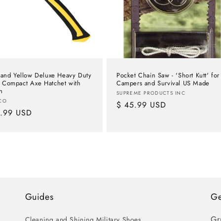
 and Yellow Deluxe Heavy Duty
Pocket Chain Saw - 'Short Kutt' for
Compact Axe Hatchet with
Campers and Survival US Made
h
Vendor:
SUPREME PRODUCTS INC
or:
CO
Regular
$ 45.99 USD
lar
9.99 USD
price
e
Guides
Ge
Gr
Cleaning and Shining Military Shoes