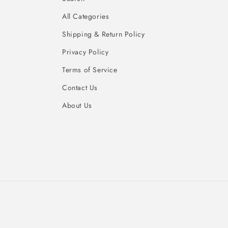
All Categories
Shipping & Return Policy
Privacy Policy
Terms of Service
Contact Us
About Us