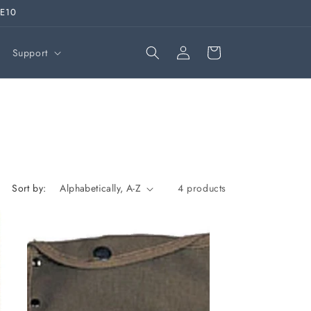
VE10
Log
Cart
Support
in
Sort by:
4 products