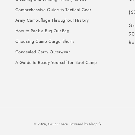
Comprehensive Guide to Tactical Gear
(6
Army Camouflage Throughout History
Gr
How to Pack a Bug Out Bag
90
Choosing Camo Cargo Shorts
Ro
Concealed Carry Outerwear
A Guide to Ready Yourself for Boot Camp
© 2026,
Grunt Force
Powered by Shopify