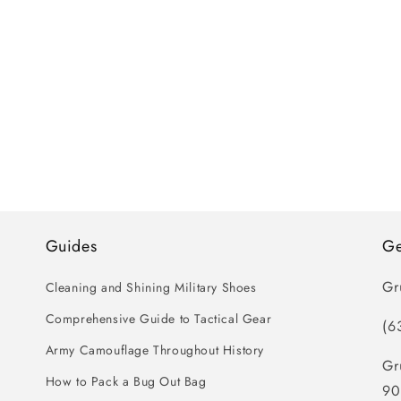
Guides
Ge
Gr
Cleaning and Shining Military Shoes
Comprehensive Guide to Tactical Gear
(6
Army Camouflage Throughout History
Gr
How to Pack a Bug Out Bag
90