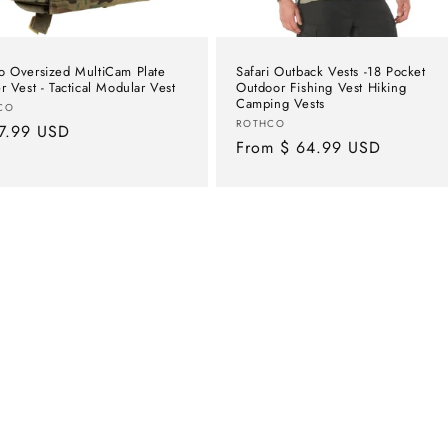
o Oversized MultiCam Plate
Safari Outback Vests -18 Pocket
er Vest - Tactical Modular Vest
Outdoor Fishing Vest Hiking
Camping Vests
or:
CO
Vendor:
ROTHCO
lar
7.99 USD
Regular
From $ 64.99 USD
e
price