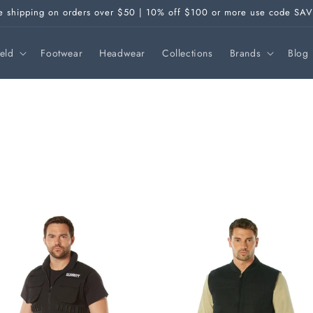
e shipping on orders over $50 | 10% off $100 or more use code SA
ield
Footwear
Headwear
Collections
Brands
Blog