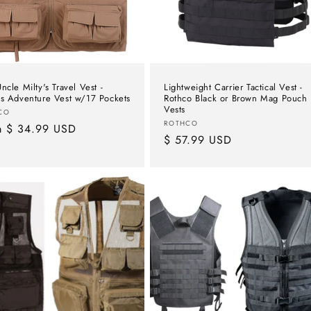
ncle Milty's Travel Vest -
Lightweight Carrier Tactical Vest -
's Adventure Vest w/17 Pockets
Rothco Black or Brown Mag Pouch
Vests
or:
CO
Vendor:
ROTHCO
lar
m $ 34.99 USD
Regular
$ 57.99 USD
e
price