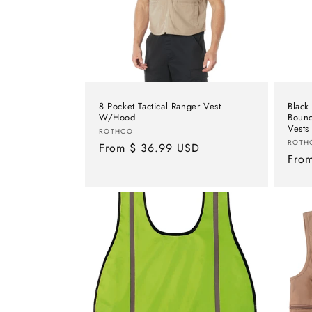
t
i
o
8 Pocket Tactical Ranger Vest
Black
n
W/Hood
Bounc
Vests
Vendor:
ROTHCO
Vend
ROTH
Regular
From $ 36.99 USD
:
Regu
Fro
price
pric