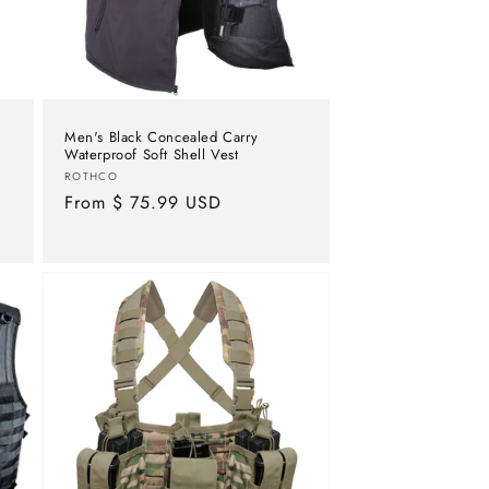
Men's Black Concealed Carry
Waterproof Soft Shell Vest
Vendor:
ROTHCO
Regular
From $ 75.99 USD
price