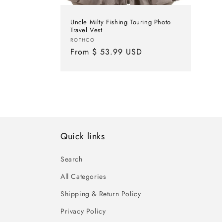
Uncle Milty Fishing Touring Photo
Travel Vest
Vendor:
ROTHCO
Regular
From $ 53.99 USD
price
Quick links
Search
All Categories
Shipping & Return Policy
Privacy Policy