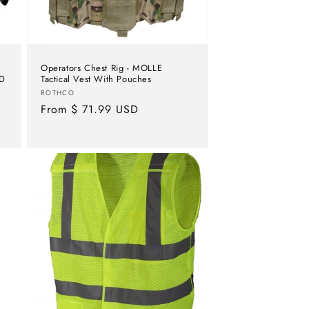
Operators Chest Rig - MOLLE
OD
Tactical Vest With Pouches
Vendor:
ROTHCO
Regular
From $ 71.99 USD
price