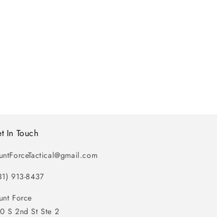
t In Touch
untForceTactical@gmail.com
31) 913-8437
unt Force
0 S 2nd St Ste 2