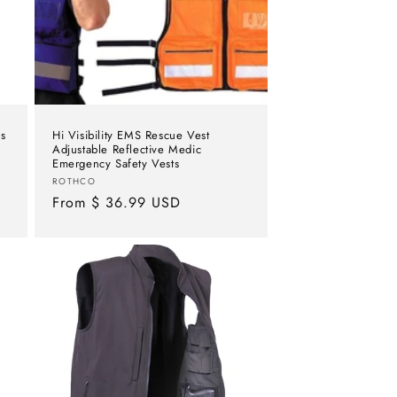
s
Hi Visibility EMS Rescue Vest
Adjustable Reflective Medic
Emergency Safety Vests
Vendor:
ROTHCO
Regular
From $ 36.99 USD
price