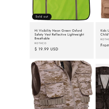
Sold out
Hi Visibility Neon Green Oxford
Kids U
Safety Vest Reflective Lightweight
Child
Breathable
Vend
ROTH
Vendor:
ROTHCO
Regu
Fro
Regular
$ 19.99 USD
pric
price