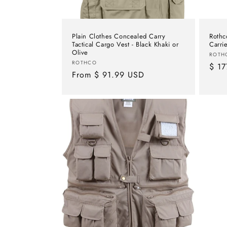
Plain Clothes Concealed Carry
Rothc
Tactical Cargo Vest - Black Khaki or
Carri
Olive
Vend
ROTH
Vendor:
ROTHCO
Regu
$ 17
Regular
From $ 91.99 USD
pric
price