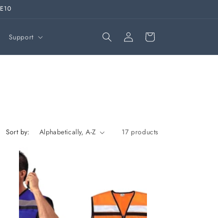
VE10
Log
Cart
Support
in
Sort by:
17 products