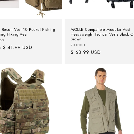
 Recon Vest 10 Pocket Fishing
MOLLE Compatible Modular Vest
ng Hiking Vest
Heavyweight Tactical Vests Black 
Brown
or:
CO
Vendor:
ROTHCO
lar
m $ 41.99 USD
Regular
$ 63.99 USD
e
price