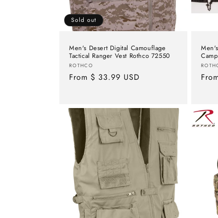
Sold out
Men's Desert Digital Camouflage
Men's
Tactical Ranger Vest Rothco 72550
Campi
Vendor:
Vend
ROTHCO
ROTH
Regular
From $ 33.99 USD
Regu
Fro
price
pric