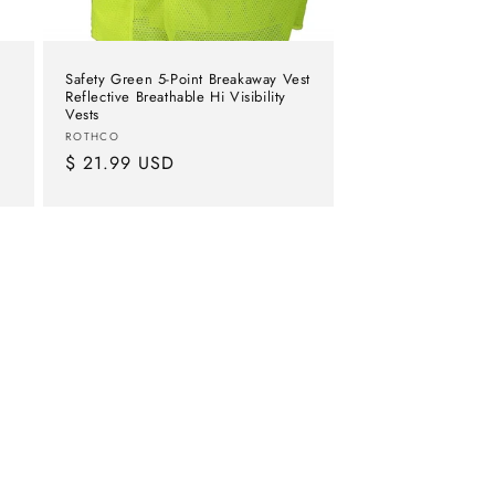
Safety Green 5-Point Breakaway Vest
Reflective Breathable Hi Visibility
Vests
Vendor:
ROTHCO
Regular
$ 21.99 USD
price