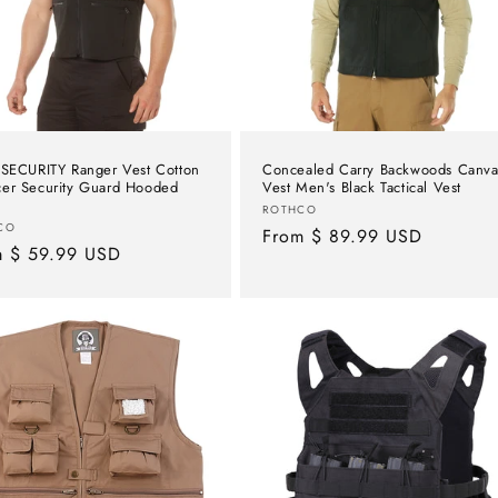
 SECURITY Ranger Vest Cotton
Concealed Carry Backwoods Canva
er Security Guard Hooded
Vest Men's Black Tactical Vest
Vendor:
ROTHCO
or:
CO
Regular
From $ 89.99 USD
lar
m $ 59.99 USD
price
e