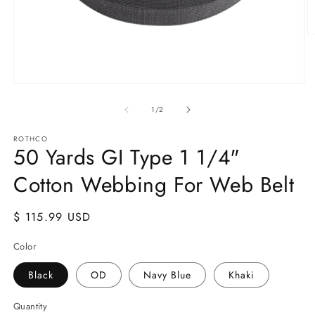
O
m
2
in
m
Open
media
1
of
1
/
2
in
modal
ROTHCO
50 Yards GI Type 1 1/4"
Cotton Webbing For Web Belt
Regular
$ 115.99 USD
price
Color
Black
OD
Navy Blue
Khaki
Quantity
Quantity