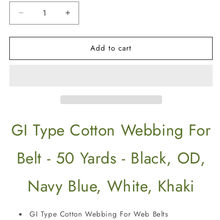
Decrease
Increase
quantity
quantity
for
for
Add to cart
50
50
Yards
Yards
GI
GI
Type
Type
1
1
1/4&quot;
1/4&quot;
Cotton
Cotton
Webbing
Webbing
GI Type Cotton Webbing For
For
For
Web
Web
Belt
Belt
Belt - 50 Yards - Black, OD,
Navy Blue, White, Khaki
GI Type Cotton Webbing For Web Belts