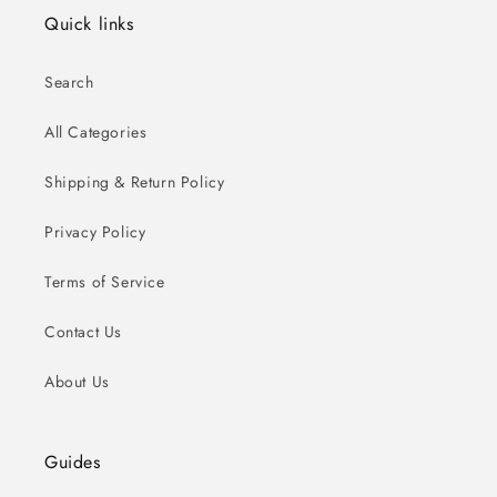
Quick links
Search
All Categories
Shipping & Return Policy
Privacy Policy
Terms of Service
Contact Us
About Us
Guides