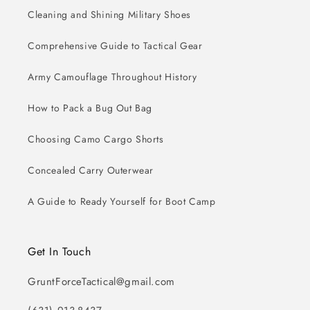
Cleaning and Shining Military Shoes
Comprehensive Guide to Tactical Gear
Army Camouflage Throughout History
How to Pack a Bug Out Bag
Choosing Camo Cargo Shorts
Concealed Carry Outerwear
A Guide to Ready Yourself for Boot Camp
Get In Touch
GruntForceTactical@gmail.com