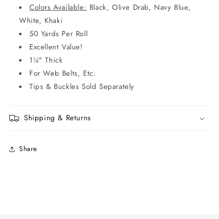
Colors Available:
Black, Olive Drab, Navy Blue,
White, Khaki
50 Yards Per Roll
Excellent Value!
1¼" Thick
For Web Belts, Etc.
Tips & Buckles Sold Separately
Shipping & Returns
Share