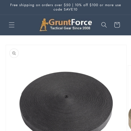
Skip to
Free shipping on orders over $50 | 10% off $100 or more use
content
code SAVE10
Cart
Skip to
product
information