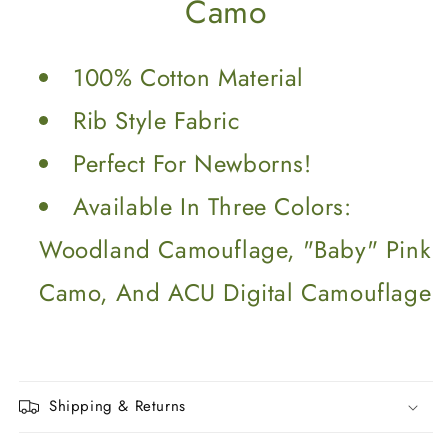
Camo
100% Cotton Material
Rib Style Fabric
Perfect For Newborns!
Available In Three Colors:
Woodland Camouflage, "Baby" Pink
Camo, And ACU Digital Camouflage
Shipping & Returns