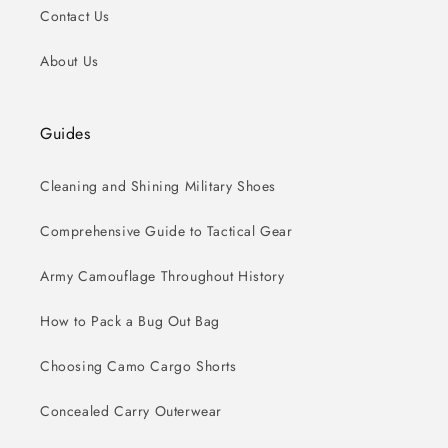
Contact Us
About Us
Guides
Cleaning and Shining Military Shoes
Comprehensive Guide to Tactical Gear
Army Camouflage Throughout History
How to Pack a Bug Out Bag
Choosing Camo Cargo Shorts
Concealed Carry Outerwear