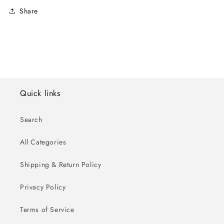
Share
Quick links
Search
All Categories
Shipping & Return Policy
Privacy Policy
Terms of Service