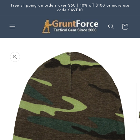
Skip to
Free shipping on orders over $50 | 10% off $100 or more use
content
code SAVE10
Cart
Skip to
product
information
O
m
2
in