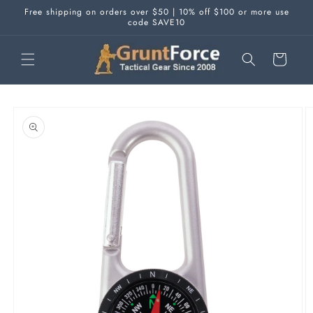
Skip to
Free shipping on orders over $50 | 10% off $100 or more use
content
code SAVE10
Cart
Skip to
product
information