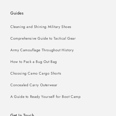
Guides
Cleaning and Shining Military Shoes
Comprehensive Guide to Tactical Gear
Army Camouflage Throughout History
How to Pack a Bug Out Bag
Choosing Camo Cargo Shorts
Concealed Carry Outerwear
A Guide to Ready Yourself for Boot Camp
Get In Touch