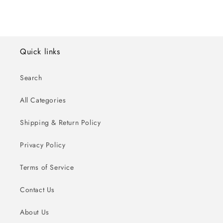
Quick links
Search
All Categories
Shipping & Return Policy
Privacy Policy
Terms of Service
Contact Us
About Us