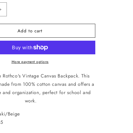
Increase
quantity
for
Add to cart
Vintage
Stone
Washed
Canvas
Backpack
With
More payment options
Red
Star
th Rothco's Vintage Canvas Backpack. This
Adjustable
 made from 100% cotton canvas and offers a
Rucksack
e and organization, perfect for school and
Schoolbag
work.
ki/Beige
5