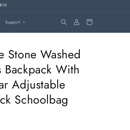
VE10
Log
Cart
Support
in
ge Stone Washed
 Backpack With
ar Adjustable
ck Schoolbag