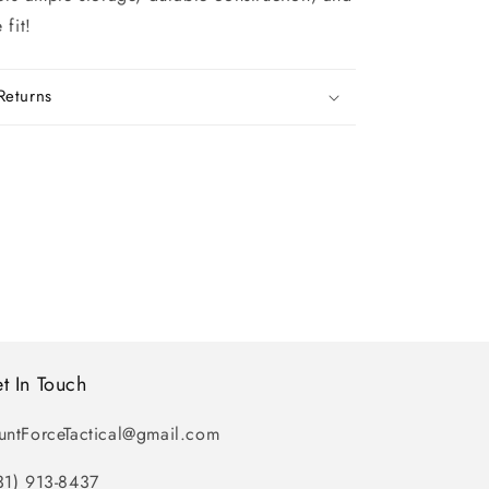
 fit!
Returns
t In Touch
untForceTactical@gmail.com
31) 913-8437