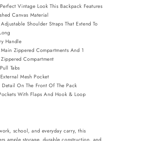
 Perfect Vintage Look This Backpack Features
shed Canvas Material
Adjustable Shoulder Straps That Extend To
 Long
ry Handle
 Main Zippered Compartments And 1
 Zippered Compartment
Pull Tabs
 External Mesh Pocket
r Detail On The Front Of The Pack
Pockets With Flaps And Hook & Loop
work, school, and everyday carry, this
rs ample storage, durable construction, and