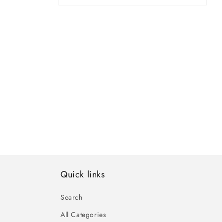
Open
media
4
in
modal
Quick links
Search
All Categories