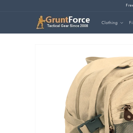
Skip to
Fre
content
Clothing
F
Skip to
product
information