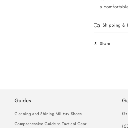
a comfortable
Shipping & 
Share
Guides
Ge
Gr
Cleaning and Shining Military Shoes
Comprehensive Guide to Tactical Gear
(6