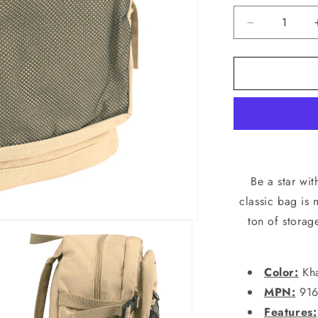
Decrease
quantity
for
Vintage
Stone
Washed
Canvas
Backpack
With
Red
Star
Be a star wi
Adjustable
classic bag is
Rucksack
ton of storag
Schoolbag
Color:
Kha
MPN:
916
Features: