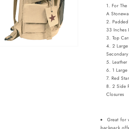
For The
A Stonewa
Padded 
33 Inches
Top Car
2 Large
n
ia
Secondary
Leather 
al
1 Large
Red Sta
2 Side 
Closures
Great for 
backpack offe