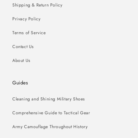
Shipping & Return Policy
Privacy Policy
Terms of Service
Contact Us
About Us
Guides
Cleaning and Shining Military Shoes
Comprehensive Guide to Tactical Gear
Army Camouflage Throughout History