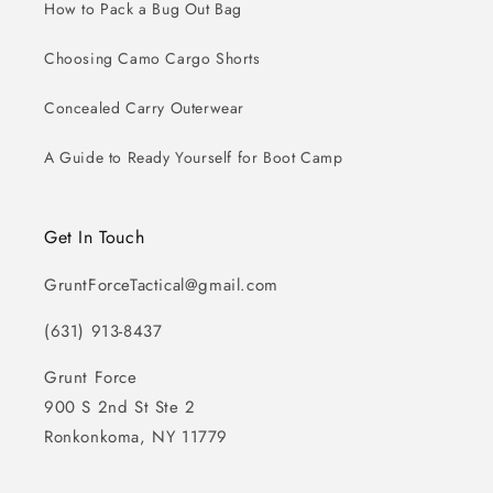
How to Pack a Bug Out Bag
Choosing Camo Cargo Shorts
Concealed Carry Outerwear
A Guide to Ready Yourself for Boot Camp
Get In Touch
GruntForceTactical@gmail.com
(631) 913-8437
Grunt Force
900 S 2nd St Ste 2
Ronkonkoma, NY 11779