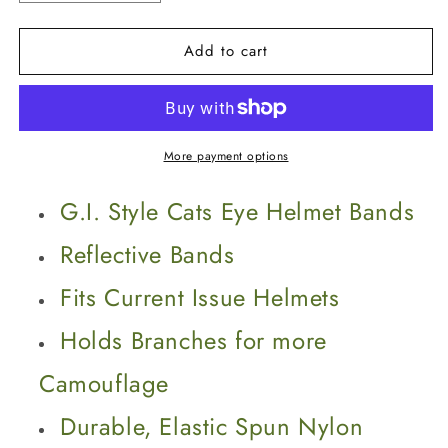
quantity
quantity
for
for
Add to cart
G.I.
G.I.
Style
Style
Cats
Cats
Eye
Eye
Helmet
Helmet
Bands
Bands
More payment options
G.I. Style Cats Eye Helmet Bands
Reflective Bands
Fits Current Issue Helmets
Holds Branches for more
Camouflage
Durable, Elastic Spun Nylon