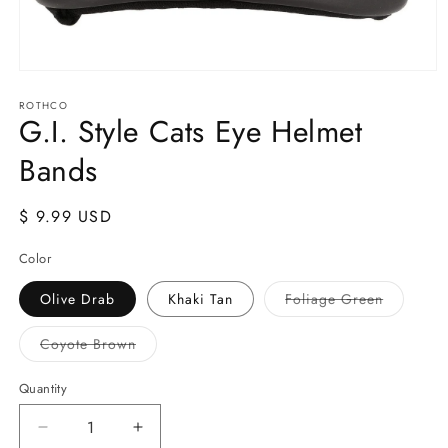
Open
media
ROTHCO
1
G.I. Style Cats Eye Helmet
in
modal
Bands
Regular
$ 9.99 USD
price
Color
Variant
Olive Drab
Khaki Tan
Foliage Green
sold
out
or
Variant
Coyote Brown
unavailab
sold
out
or
Quantity
Quantity
unavailable
Decrease
Increase