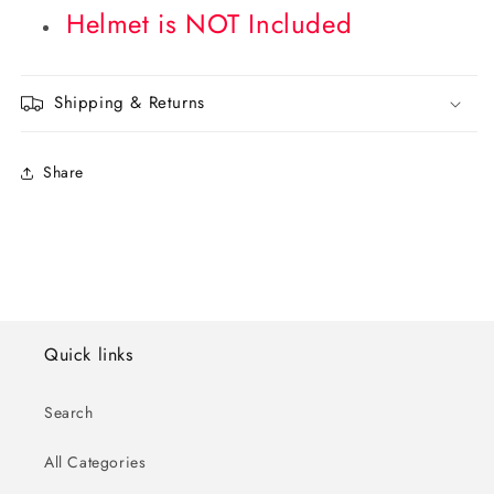
Helmet is NOT Included
Shipping & Returns
Share
Quick links
Search
All Categories