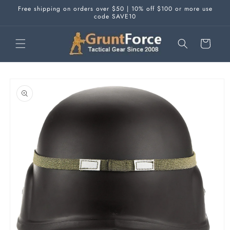
Skip to
Free shipping on orders over $50 | 10% off $100 or more use
content
code SAVE10
Cart
Skip to
product
information