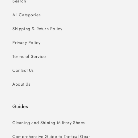
Search
All Categories
Shipping & Return Policy
Privacy Policy
Terms of Service
Contact Us
About Us
Guides
Cleaning and Shining Military Shoes
Comprehensive Guide to Tactical Gear