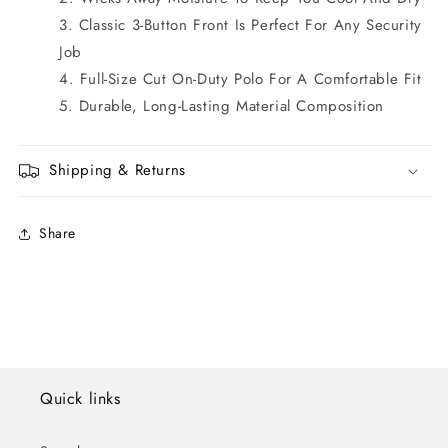
Classic 3-Button Front Is Perfect For Any Security
Job
Full-Size Cut On-Duty Polo For A Comfortable Fit
Durable, Long-Lasting Material Composition
Shipping & Returns
Share
Quick links