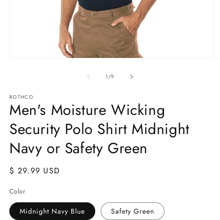
Open
O
media
m
1
2
of
1
/
9
in
in
modal
m
ROTHCO
Men's Moisture Wicking
Security Polo Shirt Midnight
Navy or Safety Green
Regular
$ 29.99 USD
price
Color
Midnight Navy Blue
Safety Green