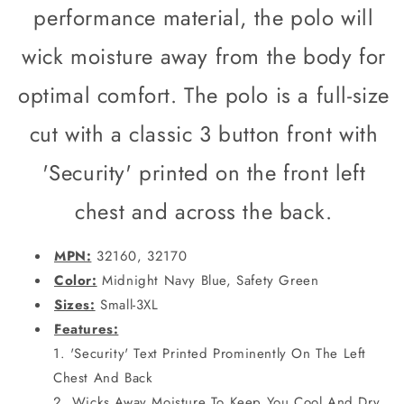
Safety
Safety
performance material, the polo will
Green
Green
wick moisture away from the body for
optimal comfort. The polo is a full-size
cut with a classic 3 button front with
'Security' printed on the front left
chest and across the back.
MPN:
32160, 32170
Color:
Midnight Navy Blue, Safety Green
Sizes:
Small-3XL
Features:
'Security' Text Printed Prominently On The Left
Chest And Back
Wicks Away Moisture To Keep You Cool And Dry