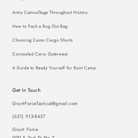
Army Camouflage Throughout History
How to Pack a Bug Out Bag
Choosing Camo Cargo Shorts
Concealed Carry Outerwear
A Guide to Ready Yourself for Boot Camp
Get In Touch
GruntForceTactical@gmail.com
(631) 913-8437
Grunt Force
900 S 2nd St Ste 2