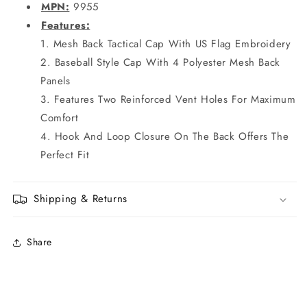
MPN:
9955
Features:
Mesh Back Tactical Cap With US Flag Embroidery
Baseball Style Cap With 4 Polyester Mesh Back
Panels
Features Two Reinforced Vent Holes For Maximum
Comfort
Hook And Loop Closure On The Back Offers The
Perfect Fit
Shipping & Returns
Share