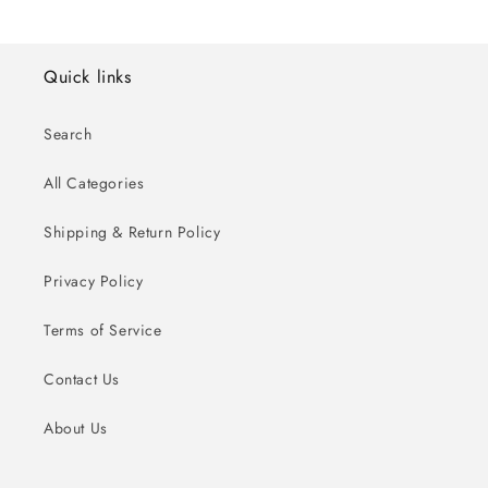
Quick links
Search
All Categories
Shipping & Return Policy
Privacy Policy
Terms of Service
Contact Us
About Us