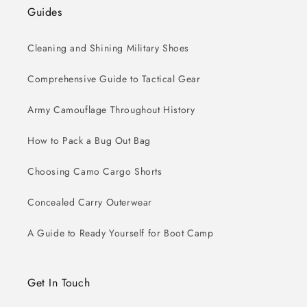
Guides
Cleaning and Shining Military Shoes
Comprehensive Guide to Tactical Gear
Army Camouflage Throughout History
How to Pack a Bug Out Bag
Choosing Camo Cargo Shorts
Concealed Carry Outerwear
A Guide to Ready Yourself for Boot Camp
Get In Touch