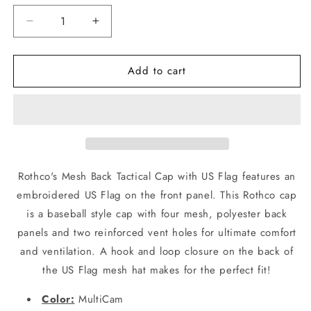
Decrease
Increase
quantity
quantity
for
for
Add to cart
Mens
Mens
MultiCam
MultiCam
Camouflage
Camouflage
Mesh
Mesh
Back
Back
USA
USA
American
American
Flag
Flag
Rothco's Mesh Back Tactical Cap with US Flag features an
Baseball
Baseball
embroidered US Flag on the front panel. This Rothco cap
Cap
Cap
is a baseball style cap with four mesh, polyester back
Hat
Hat
Rothco
Rothco
panels and two reinforced vent holes for ultimate comfort
and ventilation. A hook and loop closure on the back of
the US Flag mesh hat makes for the perfect fit!
Color:
MultiCam