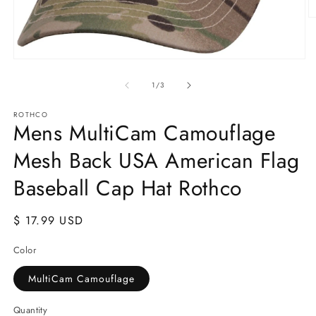
O
m
2
in
Open
m
media
1
of
1
/
3
in
modal
ROTHCO
Mens MultiCam Camouflage
Mesh Back USA American Flag
Baseball Cap Hat Rothco
Regular
$ 17.99 USD
price
Color
MultiCam Camouflage
Quantity
Quantity