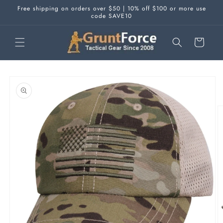
Skip to
Free shipping on orders over $50 | 10% off $100 or more use
content
code SAVE10
Cart
Skip to
product
information