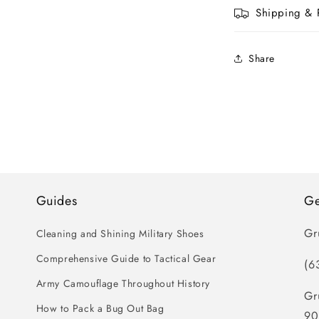
Shipping & 
Share
Guides
Ge
Gr
Cleaning and Shining Military Shoes
Comprehensive Guide to Tactical Gear
(6
Army Camouflage Throughout History
Gr
How to Pack a Bug Out Bag
90