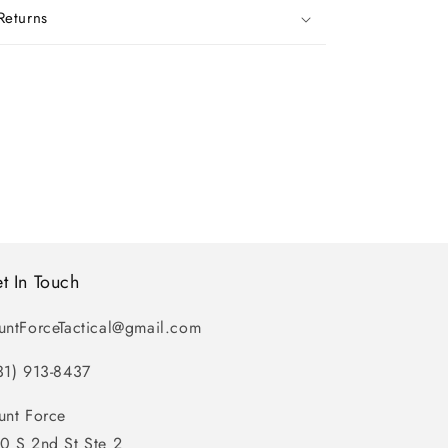
Returns
t In Touch
untForceTactical@gmail.com
31) 913-8437
unt Force
0 S 2nd St Ste 2