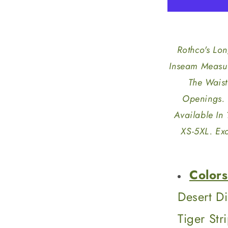
Length
BDU
Shorts
Rothco's Lo
Inseam Measur
The Waist
Openings. 
Available In
XS-5XL. Exc
Colors
Desert D
Tiger St