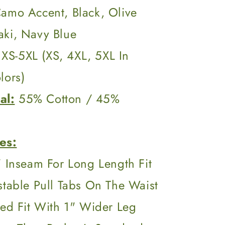
Camo Accent, Black, Olive
aki, Navy Blue
XS-5XL (XS, 4XL, 5XL In
lors)
al:
55% Cotton / 45%
es:
 Inseam For Long Length Fit
stable Pull Tabs On The Waist
xed Fit With 1" Wider Leg