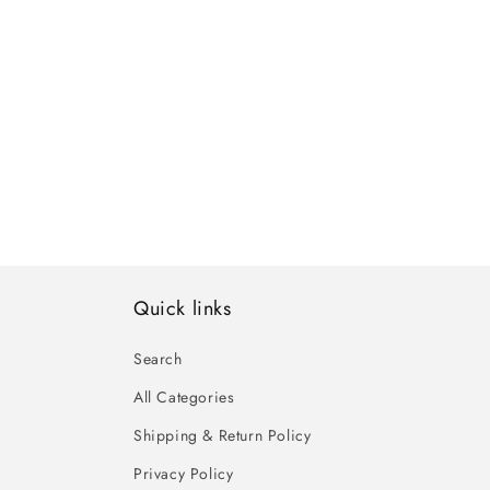
Quick links
Search
All Categories
Shipping & Return Policy
Privacy Policy