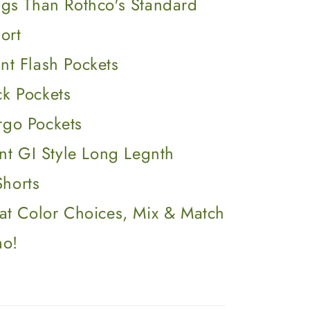
gs Than Rothco's Standard
ort
nt Flash Pockets
ck Pockets
rgo Pockets
ent GI Style Long Legnth
Shorts
at Color Choices, Mix & Match
mo!