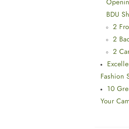
Openin
BDU Sh
2 Fro
2 Ba
2 Ca
Excell
Fashion 
10 Gre
Your Ca