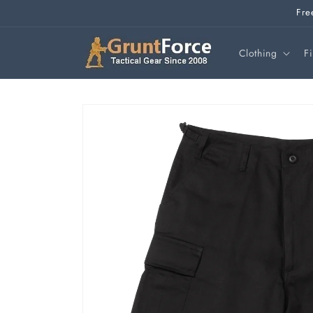
Skip to
Fre
content
Clothing
F
Skip to
product
information