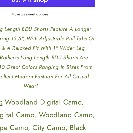
Length
BDU
Shorts
More payment options
ng Length BDU Shorts Feature A Longer
ing 13.5", With Adjustable Pull Tabs On
 & A Relaxed Fit With 1" Wider Leg
Rothco's Long Length BDU Shorts Are
 10 Great Colors Ranging In Sizes From
ellent Modern Fashion For All Casual
Wear!
:
Woodland Digital Camo,
igital Camo, Woodland Camo,
ripe Camo, City Camo, Black