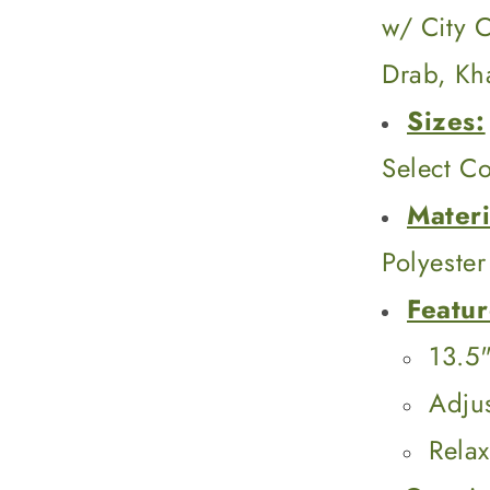
w/ City 
Drab, Kh
Sizes:
Select Co
Materi
Polyester
Featur
13.5"
Adju
Rela