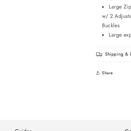
Large Zi
w/ 2 Adjust
Buckles
Large ex
Shipping & 
Share