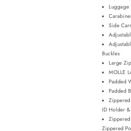
Luggage 
Carabine
Side Car
Adjustabl
Adjustab
Buckles
Large Zip
MOLLE L
Padded W
Padded B
Zippered
ID Holder &
Zippered
Zippered P