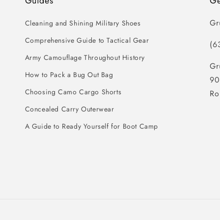
Guides
Ge
Gr
Cleaning and Shining Military Shoes
Comprehensive Guide to Tactical Gear
(6
Army Camouflage Throughout History
Gr
How to Pack a Bug Out Bag
90
Choosing Camo Cargo Shorts
Ro
Concealed Carry Outerwear
A Guide to Ready Yourself for Boot Camp