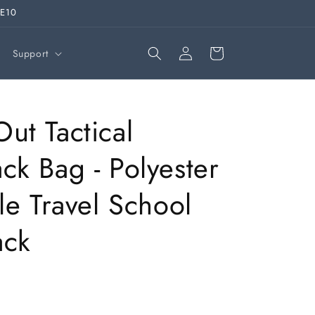
VE10
Log
Cart
Support
in
ut Tactical
ck Bag - Polyester
ile Travel School
ack