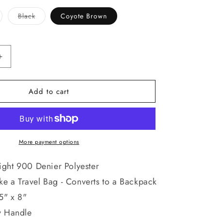
riant
Variant
Black
Coyote Brown
ld
sold
t
out
or
available
unavailable
Increase
quantity
for
Add to cart
Move
Out
Tactical
Backpack
Bag
-
More payment options
Polyester
Versatile
ght 900 Denier Polyester
Travel
ike a Travel Bag - Converts to a Backpack
School
Knapsack
5" x 8"
y Handle