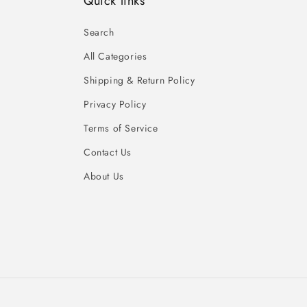
Quick links
Search
All Categories
Shipping & Return Policy
Privacy Policy
Terms of Service
Contact Us
About Us