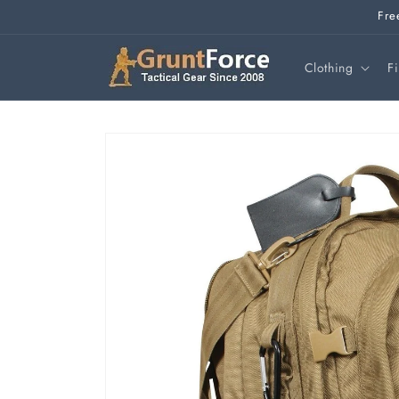
Skip to
Fre
content
Clothing
F
Skip to
product
information