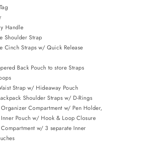
Tag
r
ry Handle
e Shoulder Strap
le Cinch Straps w/ Quick Release
pered Back Pouch to store Straps
oops
aist Strap w/ Hideaway Pouch
ackpack Shoulder Straps w/ D-Rings
 Organizer Compartment w/ Pen Holder,
 Inner Pouch w/ Hook & Loop Closure
 Compartment w/ 3 separate Inner
ouches