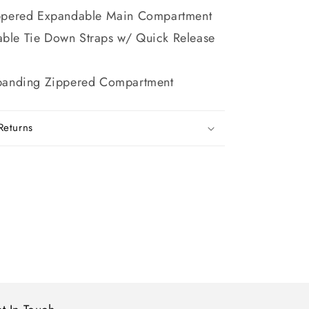
ppered Expandable Main Compartment
able Tie Down Straps w/ Quick Release
panding Zippered Compartment
Returns