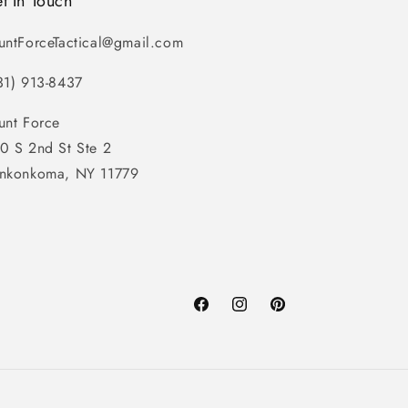
t In Touch
untForceTactical@gmail.com
31) 913-8437
unt Force
0 S 2nd St Ste 2
nkonkoma, NY 11779
Facebook
Instagram
Pinterest