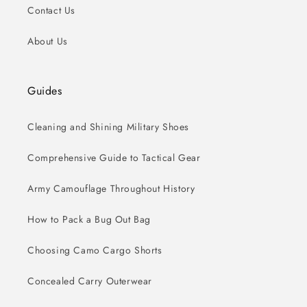
Contact Us
About Us
Guides
Cleaning and Shining Military Shoes
Comprehensive Guide to Tactical Gear
Army Camouflage Throughout History
How to Pack a Bug Out Bag
Choosing Camo Cargo Shorts
Concealed Carry Outerwear