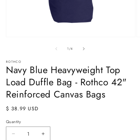
Open
O
media
m
1
2
of
1
/
4
in
in
modal
m
ROTHCO
Navy Blue Heavyweight Top
Load Duffle Bag - Rothco 42"
Reinforced Canvas Bags
Regular
$ 38.99 USD
price
Quantity
Quantity
Decrease
Increase