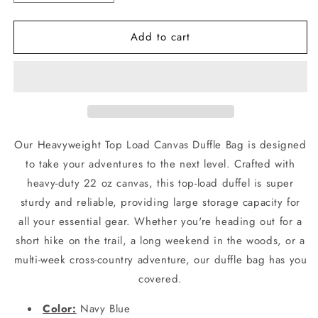
quantity
quantity
for
for
Add to cart
Navy
Navy
Blue
Blue
Heavyweight
Heavyweight
Top
Top
Load
Load
Duffle
Duffle
Bag
Bag
-
-
Our Heavyweight Top Load Canvas Duffle Bag is designed
Rothco
Rothco
to take your adventures to the next level. Crafted with
42&quot;
42&quot;
heavy-duty 22 oz canvas, this top-load duffel is super
Reinforced
Reinforced
Canvas
Canvas
sturdy and reliable, providing large storage capacity for
Bags
Bags
all your essential gear. Whether you're heading out for a
short hike on the trail, a long weekend in the woods, or a
multi-week cross-country adventure, our duffle bag has you
covered.
Color:
Navy Blue