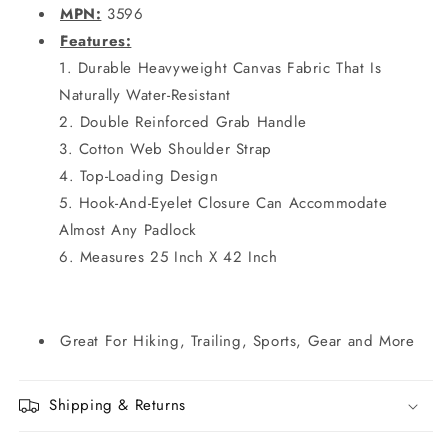
MPN:
3596
Features:
Durable Heavyweight Canvas Fabric That Is
Naturally Water-Resistant
Double Reinforced Grab Handle
Cotton Web Shoulder Strap
Top-Loading Design
Hook-And-Eyelet Closure Can Accommodate
Almost Any Padlock
Measures 25 Inch X 42 Inch
Great For Hiking, Trailing, Sports, Gear and More
Shipping & Returns