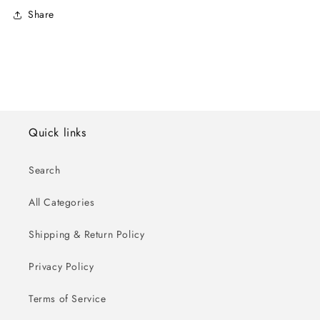
Share
Quick links
Search
All Categories
Shipping & Return Policy
Privacy Policy
Terms of Service