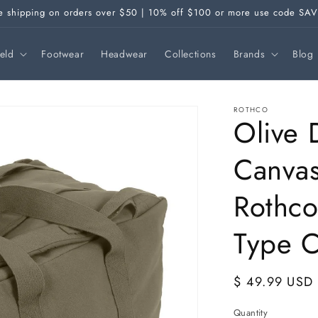
e shipping on orders over $50 | 10% off $100 or more use code SA
ield
Footwear
Headwear
Collections
Brands
Blog
ROTHCO
Olive 
Canvas
Rothc
Type 
Regular
$ 49.99 USD
price
Quantity
Quantity