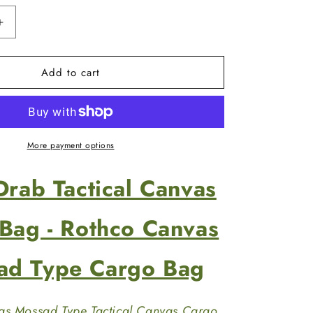
Increase
quantity
for
Add to cart
Olive
Drab
Tactical
Canvas
Duffle
Bag
More payment options
-
Rothco
Drab Tactical Canvas
Canvas
Mossad
Type
 Bag - Rothco Canvas
Cargo
Bag
ad Type Cargo Bag
as Mossad Type Tactical Canvas Cargo