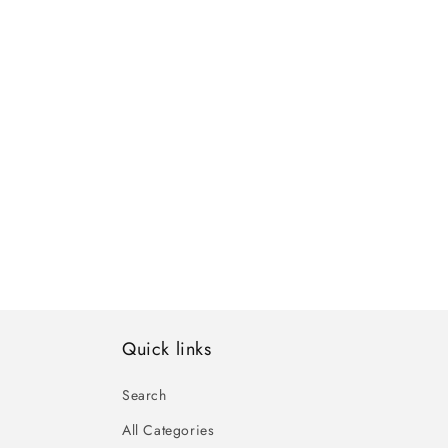
Quick links
Search
All Categories