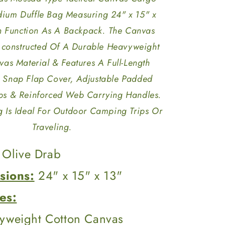
dium Duffle Bag Measuring 24" x 15" x
n Function As A Backpack. The Canvas
 constructed Of A Durable Heavyweight
as Material & Features A Full-Length
 Snap Flap Cover, Adjustable Padded
ps & Reinforced Web Carrying Handles.
 Is Ideal For Outdoor Camping Trips Or
Traveling.
Olive Drab
sions:
24" x 15" x 13"
es:
yweight Cotton Canvas