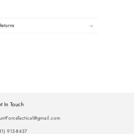
Returns
t In Touch
untForceTactical@gmail.com
31) 913-8437