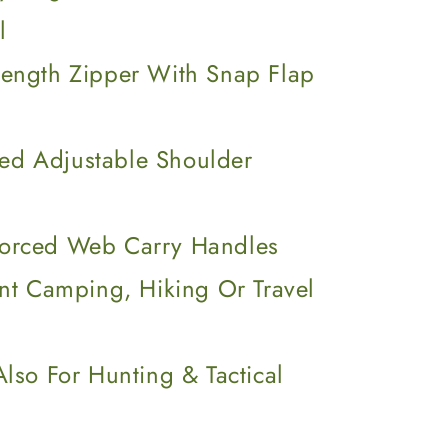
l
-Length Zipper With Snap Flap
ed Adjustable Shoulder
forced Web Carry Handles
ent Camping, Hiking Or Travel
Also For Hunting & Tactical