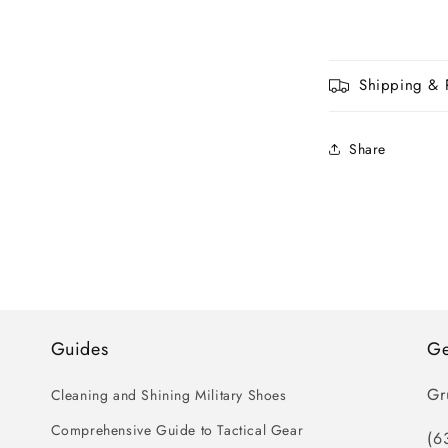
Shipping & 
Share
Guides
Ge
Gr
Cleaning and Shining Military Shoes
Comprehensive Guide to Tactical Gear
(6