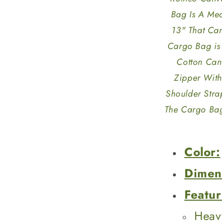
Bag Is A Me
13" That Ca
Cargo Bag is
Cotton Canv
Zipper With
Shoulder Stra
The Cargo Bag
Color:
Dimen
Featur
Heav