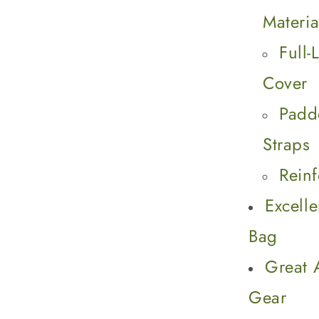
Materia
Full
Cover
Padd
Straps
Rein
Excell
Bag
Great 
Gear