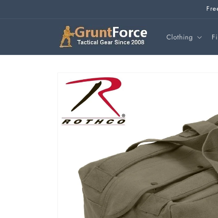
Skip to
Fre
content
Clothing
F
Skip to
product
information