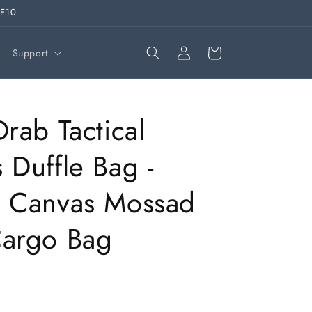
VE10
Log
Cart
Support
in
Drab Tactical
 Duffle Bag -
o Canvas Mossad
Cargo Bag