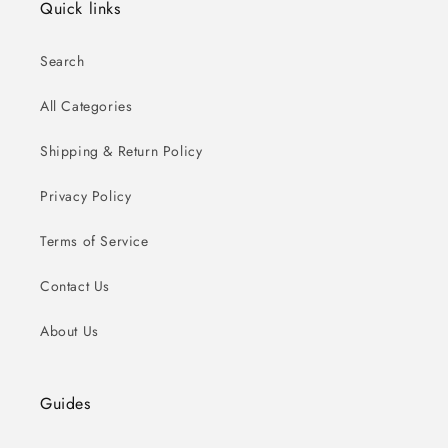
Quick links
Search
All Categories
Shipping & Return Policy
Privacy Policy
Terms of Service
Contact Us
About Us
Guides