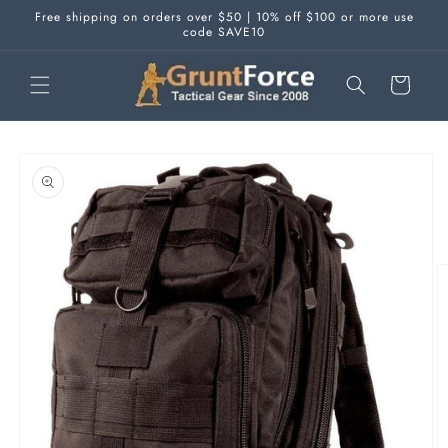
Skip to
Free shipping on orders over $50 | 10% off $100 or more use
content
code SAVE10
Cart
Skip to
product
information