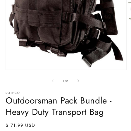
O
m
2
in
m
Open
media
1
of
1
/
2
in
modal
ROTHCO
Outdoorsman Pack Bundle -
Heavy Duty Transport Bag
Regular
$ 71.99 USD