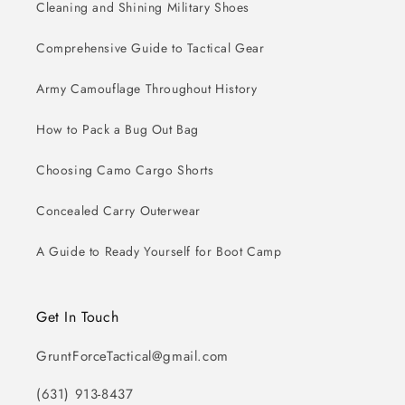
Cleaning and Shining Military Shoes
Comprehensive Guide to Tactical Gear
Army Camouflage Throughout History
How to Pack a Bug Out Bag
Choosing Camo Cargo Shorts
Concealed Carry Outerwear
A Guide to Ready Yourself for Boot Camp
Get In Touch
GruntForceTactical@gmail.com
(631) 913-8437