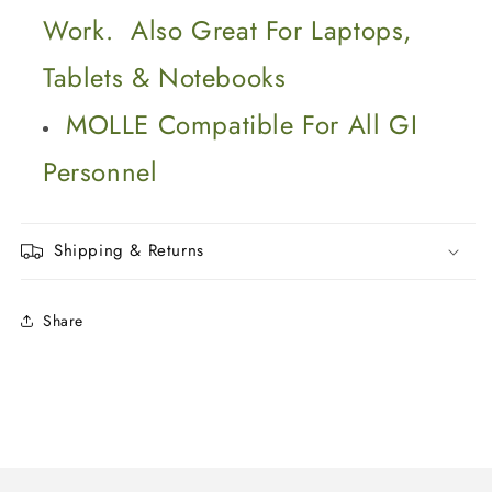
Work. Also Great For Laptops,
Tablets & Notebooks
MOLLE Compatible For All GI
Personnel
Shipping & Returns
Share