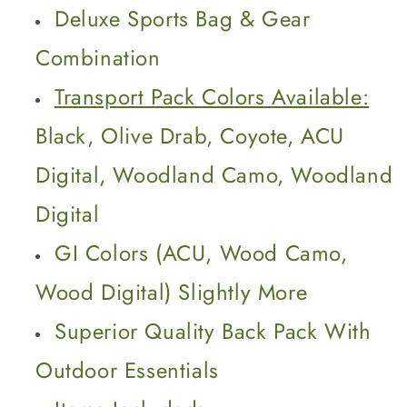
Bag
Bag
Deluxe Sports Bag & Gear
Combination
Transport Pack Colors Available:
Black, Olive Drab, Coyote, ACU
Digital, Woodland Camo, Woodland
Digital
GI Colors (ACU, Wood Camo,
Wood Digital) Slightly More
Superior Quality Back Pack With
Outdoor Essentials