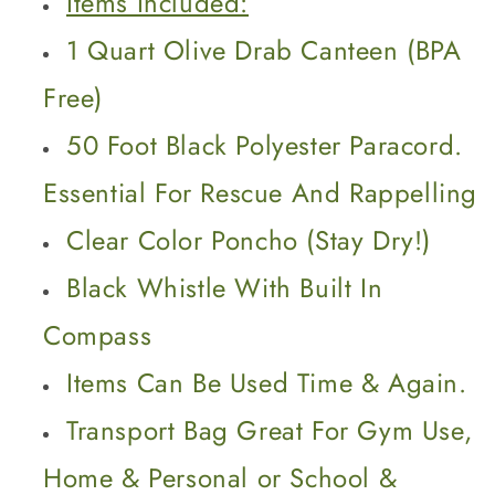
Items Included:
1 Quart Olive Drab Canteen (BPA
Free)
50 Foot Black Polyester Paracord.
Essential For Rescue And Rappelling
Clear Color Poncho (Stay Dry!)
Black Whistle With Built In
Compass
Items Can Be Used Time & Again.
Transport Bag Great For Gym Use,
Home & Personal or School &