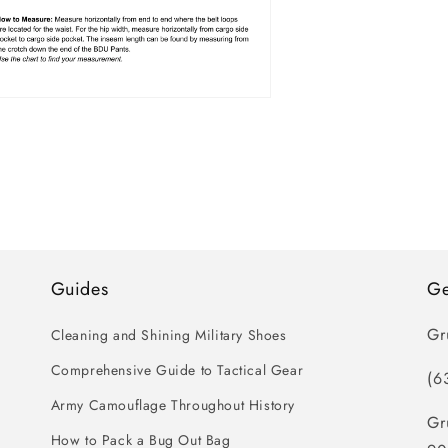
n
ia
al
Guides
Ge
Gr
Cleaning and Shining Military Shoes
Comprehensive Guide to Tactical Gear
(6
Army Camouflage Throughout History
Gr
How to Pack a Bug Out Bag