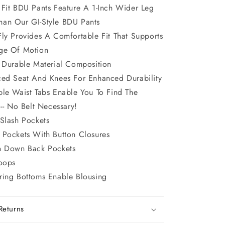
 Fit BDU Pants Feature A 1-Inch Wider Leg
han Our GI-Style BDU Pants
Fly Provides A Comfortable Fit That Supports
nge Of Motion
t Durable Material Composition
ced Seat And Knees For Enhanced Durability
ble Waist Tabs Enable You To Find The
 -- No Belt Necessary!
 Slash Pockets
 Pockets With Button Closures
n Down Back Pockets
Loops
ring Bottoms Enable Blousing
Returns