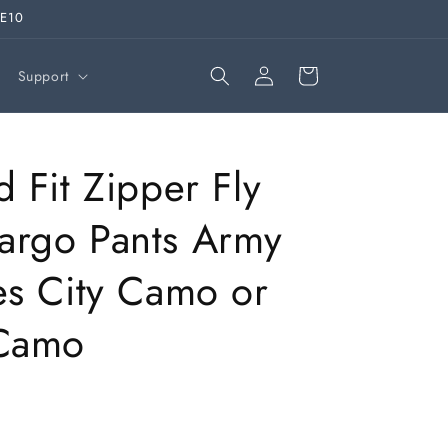
VE10
Log
Cart
Support
in
d Fit Zipper Fly
argo Pants Army
es City Camo or
 Camo