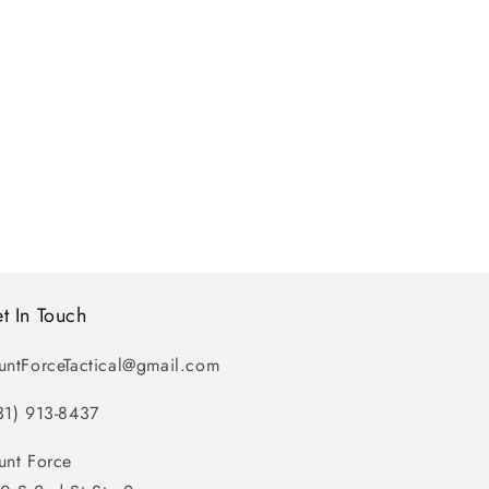
t In Touch
untForceTactical@gmail.com
31) 913-8437
unt Force