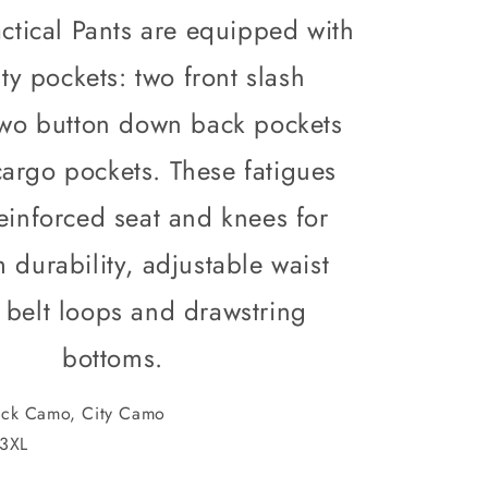
Army
ctical Pants are equipped with
Fatigues
City
lity pockets: two front slash
Camo
or
two button down back pockets
Black
Camo
argo pockets. These fatigues
reinforced seat and knees for
durability, adjustable waist
7 belt loops and drawstring
bottoms.
ck Camo, City Camo
3XL