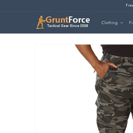
Skip to
Fre
content
Clothing
F
Skip to
product
information