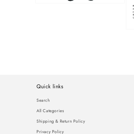
Open
media
10
in
modal
Ope
med
11
in
mod
Quick links
Search
All Categories
Shipping & Return Policy
Privacy Policy