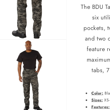
Army
The BDU Ta
Fatigues
City
six uti
Camo
or
pockets, 
Black
Camo
and two c
n
ia
feature 
al
maximum 
tabs, 
Color:
Bla
Sizes:
XS-
Features: