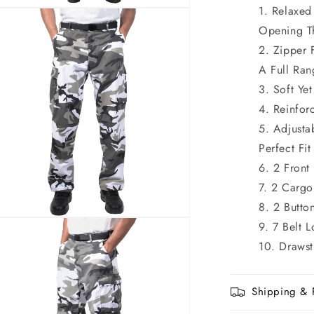
Relaxed
n
ia
Opening T
Zipper 
al
A Full Ra
Soft Ye
Reinfor
Adjusta
Perfect Fit
2 Front
2 Cargo
2 Butto
n
7 Belt 
ia
Drawst
al
Shipping & 