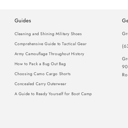
Guides
Ge
Gr
Cleaning and Shining Military Shoes
Comprehensive Guide to Tactical Gear
(6
Army Camouflage Throughout History
Gr
How to Pack a Bug Out Bag
90
Choosing Camo Cargo Shorts
Ro
Concealed Carry Outerwear
A Guide to Ready Yourself for Boot Camp