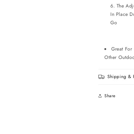
The Adj
In Place 
Go
Great For
Other Outdoor
Shipping & 
Share