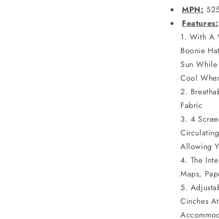
MPN:
52
Features:
With A 
Boonie Ha
Sun While
Cool When 
Breatha
Fabric
4 Scree
Circulati
Allowing Y
The Int
Maps, Pap
Adjusta
Cinches At
Accommoda