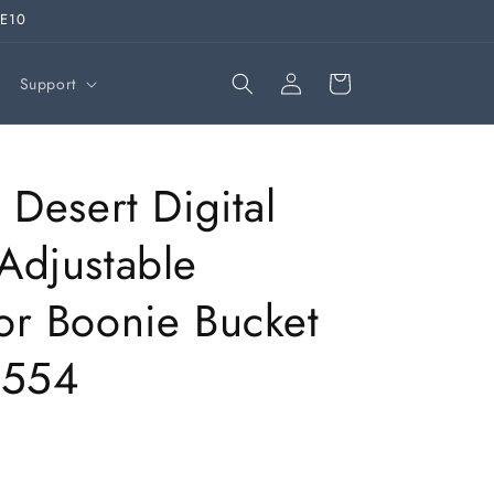
VE10
Log
Cart
Support
in
 Desert Digital
Adjustable
r Boonie Bucket
2554