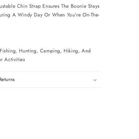
ustable Chin Strap Ensures The Boonie Stays
During A Windy Day Or When You're On-The-
 Fishing, Hunting, Camping, Hiking, And
 Activities
Returns