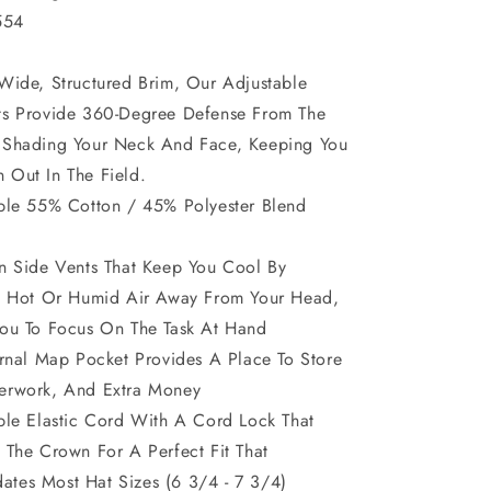
554
Wide, Structured Brim, Our Adjustable
ts Provide 360-Degree Defense From The
 Shading Your Neck And Face, Keeping You
Out In The Field.
ble 55% Cotton / 45% Polyester Blend
n Side Vents That Keep You Cool By
ng Hot Or Humid Air Away From Your Head,
ou To Focus On The Task At Hand
ernal Map Pocket Provides A Place To Store
erwork, And Extra Money
ble Elastic Cord With A Cord Lock That
 The Crown For A Perfect Fit That
tes Most Hat Sizes (6 3/4 - 7 3/4)