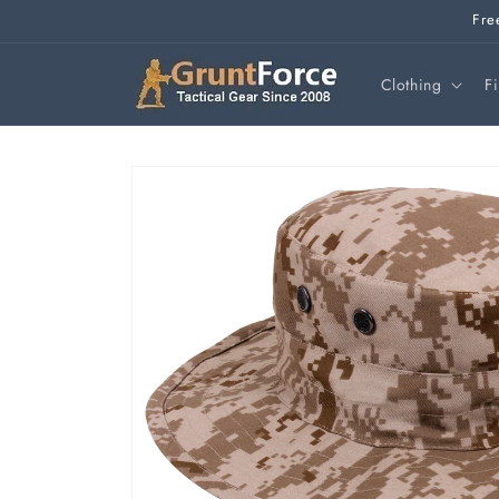
Skip to
Fre
content
Clothing
F
Skip to
product
information