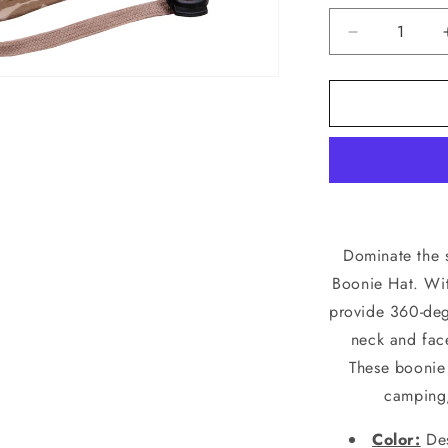
Decrease
quantity
for
Rothco
Desert
Digital
Camo
Adjustable
Outdoor
Boonie
Bucket
Dominate the 
Hat
Boonie Hat. Wit
52554
provide 360-deg
neck and face
These boonie 
camping,
Color:
Des