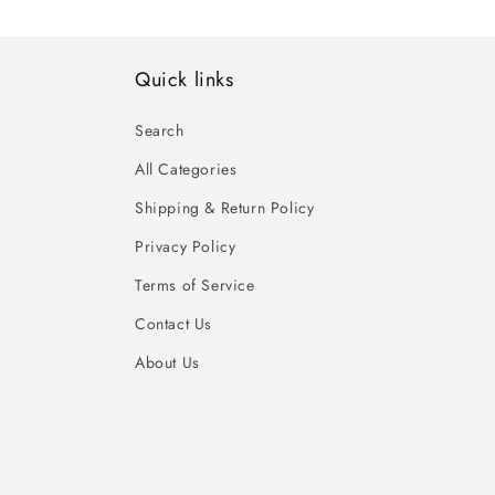
Quick links
Search
All Categories
Shipping & Return Policy
Privacy Policy
Terms of Service
Contact Us
About Us