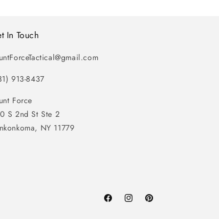
t In Touch
untForceTactical@gmail.com
31) 913-8437
unt Force
0 S 2nd St Ste 2
nkonkoma, NY 11779
Facebook
Instagram
Pinterest