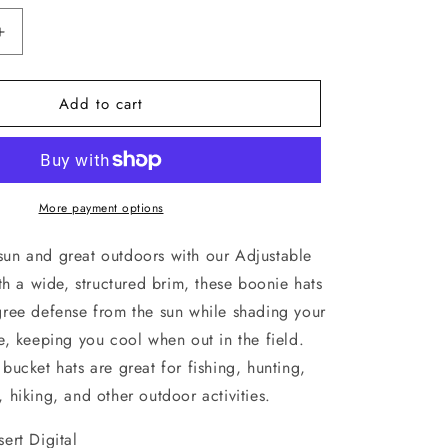
Increase
quantity
for
Add to cart
Rothco
Desert
Digital
Camo
Adjustable
Outdoor
More payment options
Boonie
Bucket
sun and great outdoors with our Adjustable
Hat
h a wide, structured brim, these boonie hats
52554
ree defense from the sun while shading your
, keeping you cool when out in the field.
bucket hats are great for fishing, hunting,
 hiking, and other outdoor activities.
ert Digital