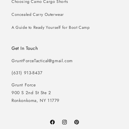
Choosing Camo Cargo Shorts
Concealed Carry Outerwear
A Guide to Ready Yourself for Boot Camp
Get In Touch
GruntForceTactical@gmail.com
(631) 913-8437
Grunt Force
900 S 2nd St Ste 2
Ronkonkoma, NY 11779
Facebook
Instagram
Pinterest