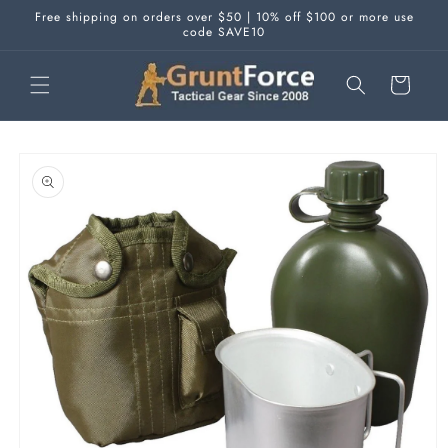
Skip to
Free shipping on orders over $50 | 10% off $100 or more use
content
code SAVE10
Cart
Skip to
product
information