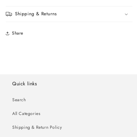
Shipping & Returns
Share
Quick links
Search
All Categories
Shipping & Return Policy