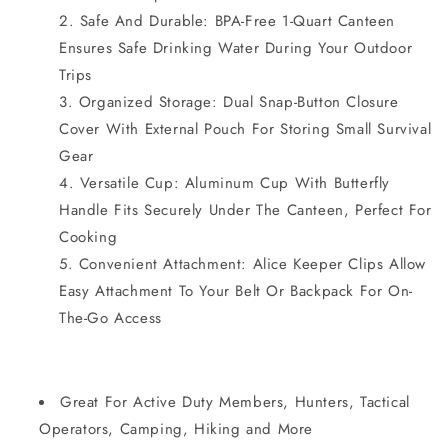
Safe And Durable: BPA-Free 1-Quart Canteen
Ensures Safe Drinking Water During Your Outdoor
Trips
Organized Storage: Dual Snap-Button Closure
Cover With External Pouch For Storing Small Survival
Gear
Versatile Cup: Aluminum Cup With Butterfly
Handle Fits Securely Under The Canteen, Perfect For
Cooking
Convenient Attachment: Alice Keeper Clips Allow
Easy Attachment To Your Belt Or Backpack For On-
The-Go Access
Great For Active Duty Members, Hunters, Tactical
Operators, Camping, Hiking and More