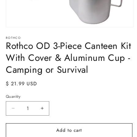
Open
media
ROTHCO
1
Rothco OD 3-Piece Canteen Kit
in
modal
With Cover & Aluminum Cup -
Camping or Survival
Regular
$ 21.99 USD
price
Quantity
Quantity
Decrease
Increase
quantity
quantity
for
for
Add to cart
Rothco
Rothco
OD
OD