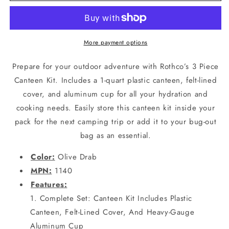
3-
3-
Piece
Piece
Canteen
Canteen
Kit
Kit
More payment options
With
With
Cover
Cover
Prepare for your outdoor adventure with Rothco’s 3 Piece
&amp;
&amp;
Canteen Kit. Includes a 1-quart plastic canteen, felt-lined
Aluminum
Aluminum
cover, and aluminum cup for all your hydration and
Cup
Cup
-
-
cooking needs. Easily store this canteen kit inside your
Camping
Camping
pack for the next camping trip or add it to your bug-out
or
or
bag as an essential.
Survival
Survival
Color:
Olive Drab
MPN:
1140
Features:
Complete Set: Canteen Kit Includes Plastic
Canteen, Felt-Lined Cover, And Heavy-Gauge
Aluminum Cup