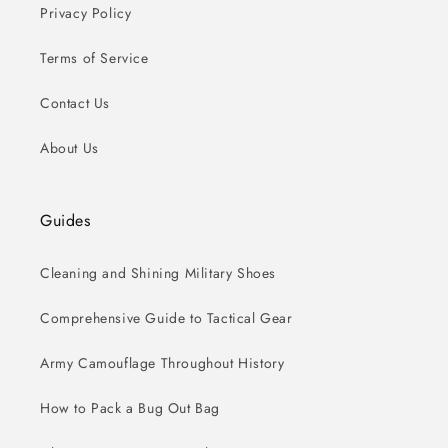
Privacy Policy
Terms of Service
Contact Us
About Us
Guides
Cleaning and Shining Military Shoes
Comprehensive Guide to Tactical Gear
Army Camouflage Throughout History
How to Pack a Bug Out Bag