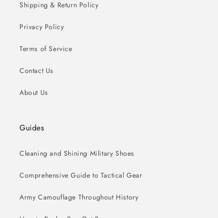
Shipping & Return Policy
Privacy Policy
Terms of Service
Contact Us
About Us
Guides
Cleaning and Shining Military Shoes
Comprehensive Guide to Tactical Gear
Army Camouflage Throughout History