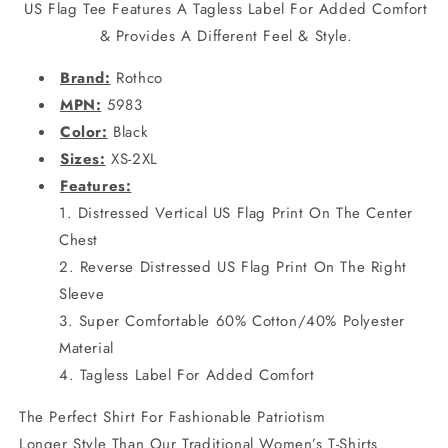
US Flag Tee Features A Tagless Label For Added Comfort
& Provides A Different Feel & Style.
Brand:
Rothco
MPN:
5983
Color:
Black
Sizes:
XS-2XL
Features:
Distressed Vertical US Flag Print On The Center
Chest
Reverse Distressed US Flag Print On The Right
Sleeve
Super Comfortable 60% Cotton/40% Polyester
Material
Tagless Label For Added Comfort
The Perfect Shirt For Fashionable Patriotism
Longer Style Than Our Traditional Women’s T-Shirts