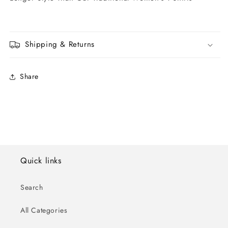
Shipping & Returns
Share
Quick links
Search
All Categories