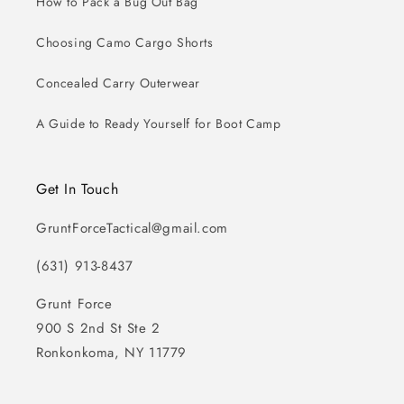
How to Pack a Bug Out Bag
Choosing Camo Cargo Shorts
Concealed Carry Outerwear
A Guide to Ready Yourself for Boot Camp
Get In Touch
GruntForceTactical@gmail.com
(631) 913-8437
Grunt Force
900 S 2nd St Ste 2
Ronkonkoma, NY 11779