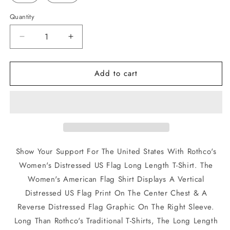
Quantity
Quantity
Decrease
Increase
quantity
quantity
for
for
Add to cart
Rothco
Rothco
Women&#39;s
Women&#39;s
Long
Long
Length
Length
Distressed
Distressed
US
US
Flag
Flag
Black
Black
Show Your Support For The United States With Rothco's
T-
T-
Women's Distressed US Flag Long Length T-Shirt. The
Shirt
Shirt
Women's American Flag Shirt Displays A Vertical
Distressed US Flag Print On The Center Chest & A
Reverse Distressed Flag Graphic On The Right Sleeve.
Long Than Rothco's Traditional T-Shirts, The Long Length