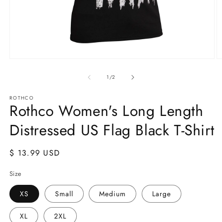
Open
O
media
m
1
2
of
1
/
2
in
in
modal
m
ROTHCO
Rothco Women's Long Length
Distressed US Flag Black T-Shirt
Regular
$ 13.99 USD
price
Size
XS
Small
Medium
Large
XL
2XL