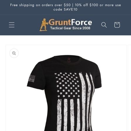
Skip to
Free shipping on orders over $50 | 10% off $100 or more use
content
code SAVE10
Cart
Skip to
product
information